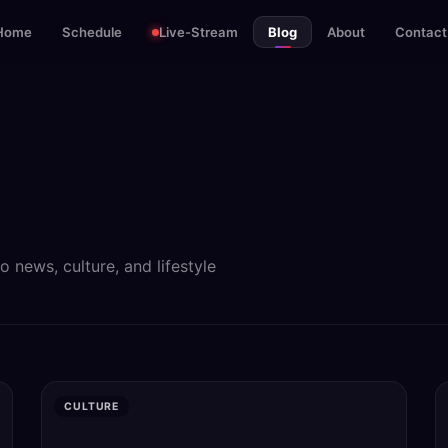
Home
Schedule
Live-Stream
Blog
About
Contact
news, culture, and lifestyle
CULTURE