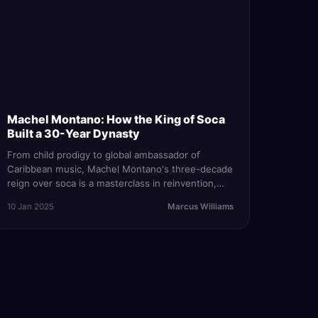
Machel Montano: How the King of Soca
Built a 30-Year Dynasty
From child prodigy to global ambassador of
Caribbean music, Machel Montano's three-decade
reign over soca is a masterclass in reinvention,
resilience, and the relentless pursuit of the
10 Jan 2025
Marcus Williams
perfect wining song.