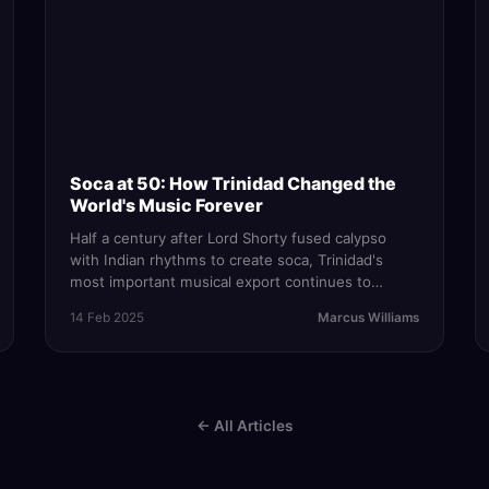
Soca at 50: How Trinidad Changed the
World's Music Forever
Half a century after Lord Shorty fused calypso
with Indian rhythms to create soca, Trinidad's
most important musical export continues to
evolve, conquer global charts, and define
14 Feb 2025
Marcus Williams
Caribbean identity.
← All Articles