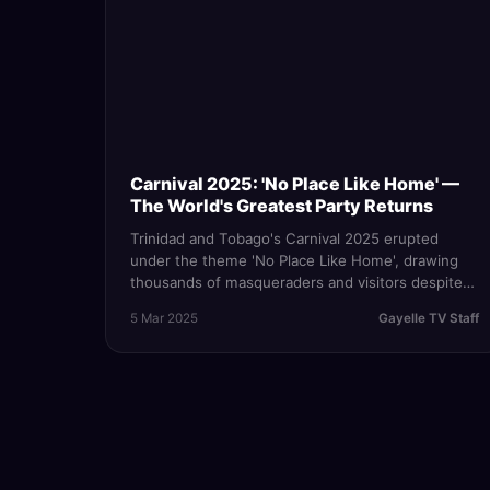
Carnival 2025: 'No Place Like Home' —
The World's Greatest Party Returns
Trinidad and Tobago's Carnival 2025 erupted
under the theme 'No Place Like Home', drawing
thousands of masqueraders and visitors despite
an active State of Emergency — proving that
5 Mar 2025
Gayelle TV Staff
nothing stops the mas.