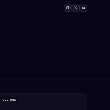
CULTURE