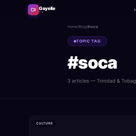
Gayelle
TV
Home
/
Blog
/
#
soca
TOPIC TAG
#
soca
3
article
s
— Trinidad & Tobago 
CULTURE