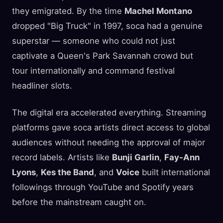
they emigrated. By the time
Machel Montano
dropped "Big Truck" in 1997, soca had a genuine
superstar — someone who could not just
captivate a Queen's Park Savannah crowd but
tour internationally and command festival
headliner slots.
The digital era accelerated everything. Streaming
platforms gave soca artists direct access to global
audiences without needing the approval of major
record labels. Artists like
Bunji Garlin
,
Fay-Ann
Lyons
,
Kes the Band
, and
Voice
built international
followings through YouTube and Spotify years
before the mainstream caught on.