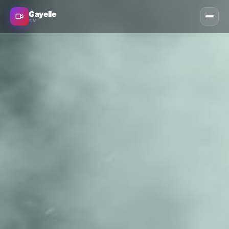
Gayelle
TV