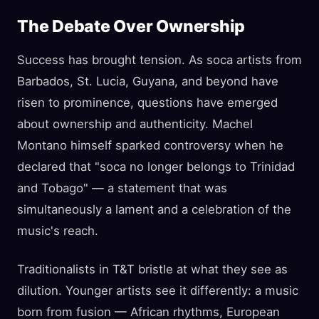
The Debate Over Ownership
Success has brought tension. As soca artists from
Barbados, St. Lucia, Guyana, and beyond have
risen to prominence, questions have emerged
about ownership and authenticity. Machel
Montano himself sparked controversy when he
declared that "soca no longer belongs to Trinidad
and Tobago" — a statement that was
simultaneously a lament and a celebration of the
music's reach.
Traditionalists in T&T bristle at what they see as
dilution. Younger artists see it differently: a music
born from fusion — African rhythms, European