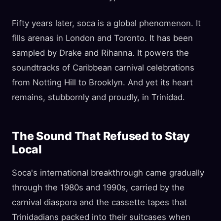
Fifty years later, soca is a global phenomenon. It
fills arenas in London and Toronto. It has been
sampled by Drake and Rihanna. It powers the
soundtracks of Caribbean carnival celebrations
from Notting Hill to Brooklyn. And yet its heart
remains, stubbornly and proudly, in Trinidad.
The Sound That Refused to Stay
Local
Soca's international breakthrough came gradually
through the 1980s and 1990s, carried by the
carnival diaspora and the cassette tapes that
Trinidadians packed into their suitcases when