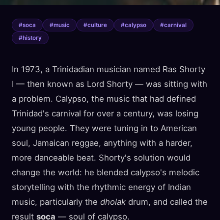
#
soca
#
music
#
culture
#
calypso
#
carnival
#
history
In 1973, a Trinidadian musician named Ras Shorty
I — then known as Lord Shorty — was sitting with
a problem. Calypso, the music that had defined
Trinidad's carnival for over a century, was losing
young people. They were tuning in to American
soul, Jamaican reggae, anything with a harder,
more danceable beat. Shorty's solution would
change the world: he blended calypso's melodic
storytelling with the rhythmic energy of Indian
music, particularly the
dholak
drum, and called the
result
soca
— soul of calypso.