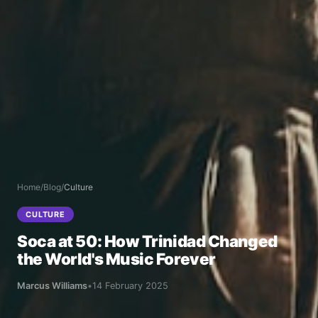
Home
/
Blog
/
Culture
CULTURE
Soca at 50: How Trinidad Changed
the World's Music Forever
Marcus Williams
•
14 February 2025