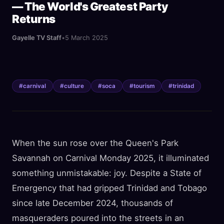
— The World's Greatest Party
Returns
Gayelle TV Staff
•
5 March 2025
#
carnival
#
culture
#
soca
#
tourism
#
trinidad
When the sun rose over the Queen's Park
Savannah on Carnival Monday 2025, it illuminated
something unmistakable: joy. Despite a State of
Emergency that had gripped Trinidad and Tobago
since late December 2024, thousands of
masqueraders poured into the streets in an