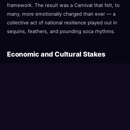
framework. The result was a Carnival that felt, to
many, more emotionally charged than ever — a
collective act of national resilience played out in
sequins, feathers, and pounding soca rhythms.
Economic and Cultural Stakes
The economic case for proceeding was
compelling. Carnival 2024 generated an estimated
$1 billion USD
in economic activity and created
over 15,000 temporary jobs. The 2025 edition was
on track to match or exceed those figures, with
hotels reporting near-capacity bookings and
airlines adding extra flights to meet demand. For a
country whose oil and gas revenues have been