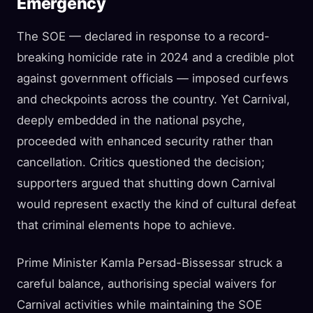
Emergency
The SOE — declared in response to a record-
breaking homicide rate in 2024 and a credible plot
against government officials — imposed curfews
and checkpoints across the country. Yet Carnival,
deeply embedded in the national psyche,
proceeded with enhanced security rather than
cancellation. Critics questioned the decision;
supporters argued that shutting down Carnival
would represent exactly the kind of cultural defeat
that criminal elements hope to achieve.
Prime Minister Kamla Persad-Bissessar struck a
careful balance, authorising special waivers for
Carnival activities while maintaining the SOE