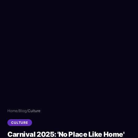
Home
/
Blog
/
Culture
CULTURE
Carnival 2025: 'No Place Like Home'