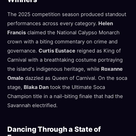
The 2025 competition season produced standout
performances across every category.
Helen
Francis
claimed the National Calypso Monarch
crown with a biting commentary on crime and
governance.
Curtis Eustace
reigned as King of
Carnival with a breathtaking costume portraying
the island's indigenous heritage, while
Roxanne
Omalo
dazzled as Queen of Carnival. On the soca
stage,
Blaka Dan
took the Ultimate Soca
Champion title in a nail-biting finale that had the
Savannah electrified.
Dancing Through a State of