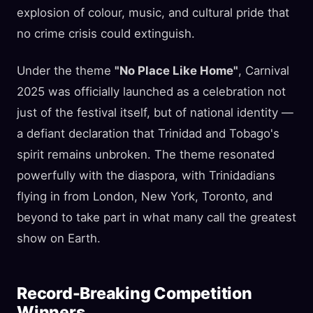
explosion of colour, music, and cultural pride that
no crime crisis could extinguish.
Under the theme
"No Place Like Home"
, Carnival
2025 was officially launched as a celebration not
just of the festival itself, but of national identity —
a defiant declaration that Trinidad and Tobago's
spirit remains unbroken. The theme resonated
powerfully with the diaspora, with Trinidadians
flying in from London, New York, Toronto, and
beyond to take part in what many call the greatest
show on Earth.
Record-Breaking Competition
Winners