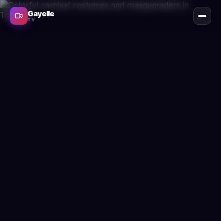
Gayelle
TV