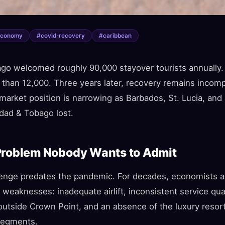
economy
#
covid-recovery
#
caribbean
go welcomed roughly 90,000 stayover tourists annually.
 than 12,000. Three years later, recovery remains incom
market position is narrowing as Barbados, St. Lucia, and
idad & Tobago lost.
Problem Nobody Wants to Admit
enge predates the pandemic. For decades, economists an
l weaknesses: inadequate airlift, inconsistent service qu
 outside Crown Point, and an absence of the luxury resort
 segments.