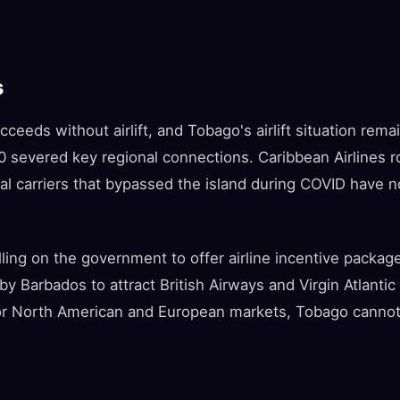
s
ceeds without airlift, and Tobago's airlift situation remai
20 severed key regional connections. Caribbean Airlines 
nal carriers that bypassed the island during COVID have n
lling on the government to offer airline incentive packag
y Barbados to attract British Airways and Virgin Atlanti
ajor North American and European markets, Tobago canno