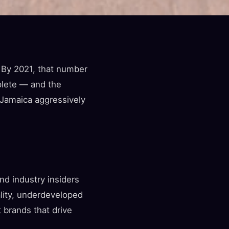
 By 2021, that number
plete — and the
 Jamaica aggressively
d industry insiders
ality, underdeveloped
 brands that drive