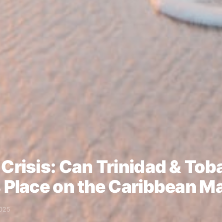
 Crisis: Can Trinidad & To
s Place on the Caribbean M
025