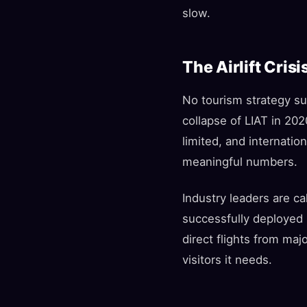
slow.
The Airlift Crisi
No tourism strategy suc
collapse of LIAT in 20
limited, and internatio
meaningful numbers.
Industry leaders are ca
successfully deployed b
direct flights from m
visitors it needs.