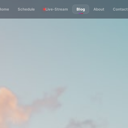
Home
Schedule
Live-Stream
Blog
About
Contact