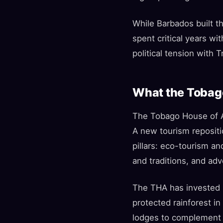
While Barbados built t
spent critical years wi
political tension with
What the Tobago
The Tobago House of A
A new tourism repositi
pillars: eco-tourism an
and traditions, and adv
The THA has invested i
protected rainforest i
lodges to complement t