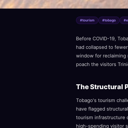
#
tourism
#
tobago
#
Before COVID-19, Toba
had collapsed to fewer
window for reclaiming 
poach the visitors Trin
The Structural 
Tobago's tourism chall
have flagged structura
tourism infrastructure
high-spending visitor