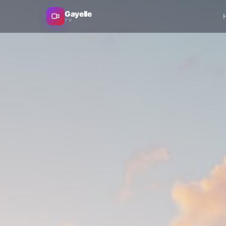
Gayelle
TV