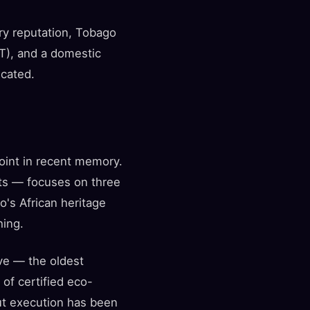
ury reputation, Tobago
AT), and a domestic
icated.
int in recent memory.
nts — focuses on three
o's African heritage
hing.
ve — the oldest
of certified eco-
but execution has been