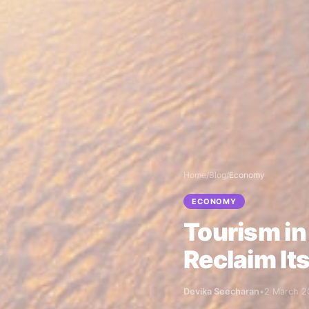
Home
/
Blog
/
Economy
ECONOMY
Tourism in
Reclaim It
Devika Seecharan
•
2 March 2