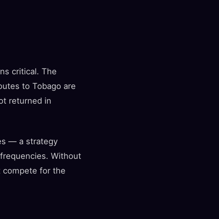
ns critical. The
routes to Tobago are
ot returned in
es — a strategy
c frequencies. Without
t compete for the