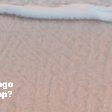
bago
ap?