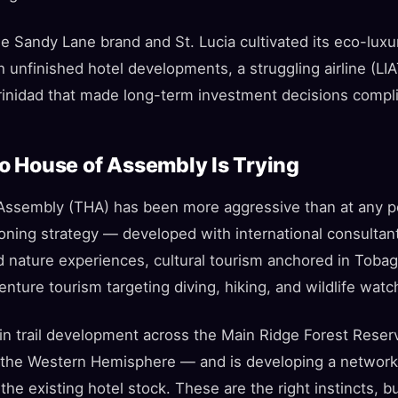
he Sandy Lane brand and St. Lucia cultivated its eco-lux
th unfinished hotel developments, a struggling airline (LI
 Trinidad that made long-term investment decisions compl
 House of Assembly Is Trying
ssembly (THA) has been more aggressive than at any po
oning strategy — developed with international consulta
d nature experiences, cultural tourism anchored in Tobag
enture tourism targeting diving, hiking, and wildlife watc
n trail development across the Main Ridge Forest Reser
n the Western Hemisphere — and is developing a network 
he existing hotel stock. These are the right instincts, 