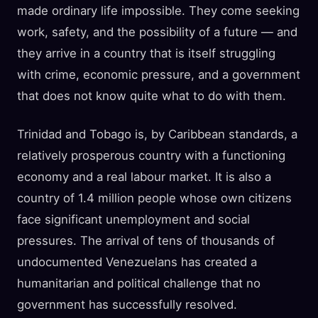
made ordinary life impossible. They come seeking
work, safety, and the possibility of a future — and
they arrive in a country that is itself struggling
with crime, economic pressure, and a government
that does not know quite what to do with them.
Trinidad and Tobago is, by Caribbean standards, a
relatively prosperous country with a functioning
economy and a real labour market. It is also a
country of 1.4 million people whose own citizens
face significant unemployment and social
pressures. The arrival of tens of thousands of
undocumented Venezuelans has created a
humanitarian and political challenge that no
government has successfully resolved.