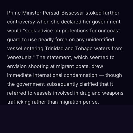
Prime Minister Persad-Bissessar stoked further
controversy when she declared her government
would "seek advice on protections for our coast
guard to use deadly force on any unidentified
vessel entering Trinidad and Tobago waters from
Venezuela." The statement, which seemed to
envision shooting at migrant boats, drew
immediate international condemnation — though
the government subsequently clarified that it
referred to vessels involved in drug and weapons
trafficking rather than migration per se.
The Human Reality