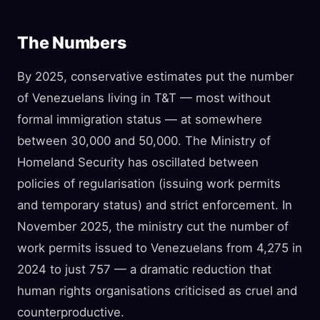
The Numbers
By 2025, conservative estimates put the number
of Venezuelans living in T&T — most without
formal immigration status — at somewhere
between 30,000 and 50,000. The Ministry of
Homeland Security has oscillated between
policies of regularisation (issuing work permits
and temporary status) and strict enforcement. In
November 2025, the ministry cut the number of
work permits issued to Venezuelans from 4,275 in
2024 to just 757 — a dramatic reduction that
human rights organisations criticised as cruel and
counterproductive.