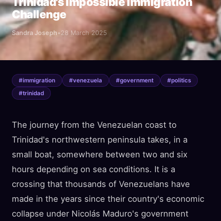
Trinidad's Impossible Immigration
Challenge
Sandra Joseph
•
28 March 2025
#
immigration
#
venezuela
#
government
#
politics
#
trinidad
The journey from the Venezuelan coast to
Trinidad's northwestern peninsula takes, in a
small boat, somewhere between two and six
hours depending on sea conditions. It is a
crossing that thousands of Venezuelans have
made in the years since their country's economic
collapse under Nicolás Maduro's government