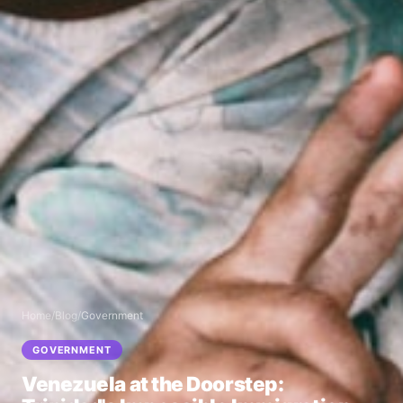
Home
/
Blog
/
Government
GOVERNMENT
Venezuela at the Doorstep: