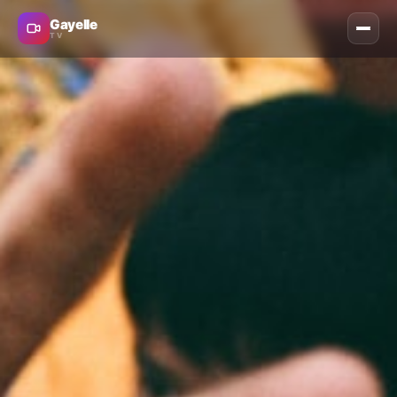
Gayelle
TV