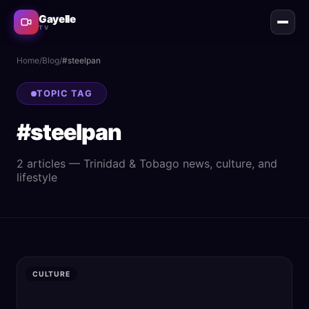
Gayelle
TV
Home
/
Blog
/
#
steelpan
TOPIC TAG
#
steelpan
2
article
s
— Trinidad & Tobago news, culture, and
lifestyle
CULTURE