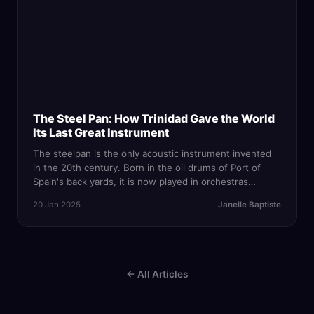
The Steel Pan: How Trinidad Gave the World
Its Last Great Instrument
The steelpan is the only acoustic instrument invented
in the 20th century. Born in the oil drums of Port of
Spain's back yards, it is now played in orchestras
worldwide — and remains Trinidad's most powerful
20 Jan 2025
Janelle Baptiste
cultural export.
← All Articles