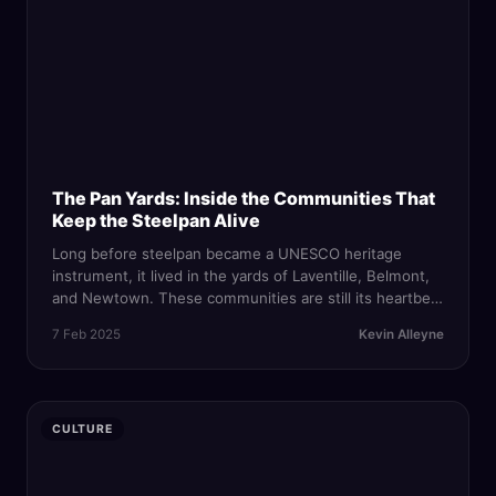
The Pan Yards: Inside the Communities That
Keep the Steelpan Alive
Long before steelpan became a UNESCO heritage
instrument, it lived in the yards of Laventille, Belmont,
and Newtown. These communities are still its heartbeat
— and they are fighting to survive in an era of
7 Feb 2025
Kevin Alleyne
commercialization and gentrification.
CULTURE