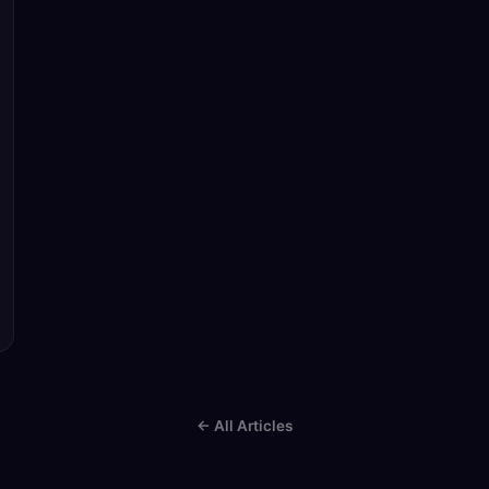
← All Articles