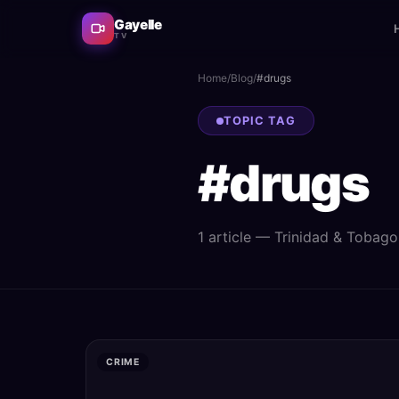
Gayelle
TV
Home
/
Blog
/
#
drugs
TOPIC TAG
#
drugs
1
article
— Trinidad & Tobago n
CRIME