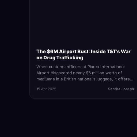
The $6M Airport Bust: Inside T&T's War
on Drug Trafficking
When customs officers at Piarco International
Airport discovered nearly $6 million worth of
marijuana in a British national's luggage, it offered
a rare public glimpse into T&T's role in the global
15 Apr 2025
Sandra Joseph
drug trade.