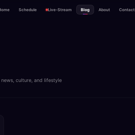
Home
Schedule
Live-Stream
Blog
About
Contact
ews, culture, and lifestyle