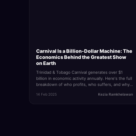
Carnival Is a Billion-Dollar Machine: The
Economics Behind the Greatest Show
on Earth
Trinidad & Tobago Carnival generates over $1
billion in economic activity annually. Here's the full
breakdown of who profits, who suffers, and why
the festival is both the country's crown jewel and
14 Feb 2025
Kezia Ramkhelawan
its greatest inequality engine.