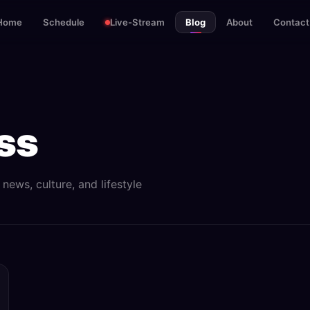
Home
Schedule
Live-Stream
Blog
About
Contact
ss
ews, culture, and lifestyle