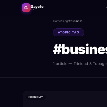
Gayelle
TV
Home
/
Blog
/
#
business
TOPIC TAG
#
busine
1
article
— Trinidad & Tobago n
ECONOMY